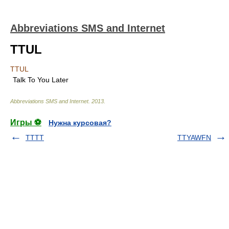
Abbreviations SMS and Internet
TTUL
TTUL
Talk To You Later
Abbreviations SMS and Internet
.
2013
.
Игры ⚽
Нужна курсовая?
TTTT
TTYAWFN