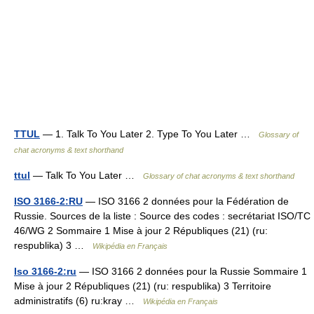
TTUL
— 1. Talk To You Later 2. Type To You Later …
Glossary of
chat acronyms & text shorthand
ttul
— Talk To You Later …
Glossary of chat acronyms & text shorthand
ISO 3166-2:RU
— ISO 3166 2 données pour la Fédération de
Russie. Sources de la liste : Source des codes : secrétariat ISO/TC
46/WG 2 Sommaire 1 Mise à jour 2 Républiques (21) (ru:
respublika) 3 …
Wikipédia en Français
Iso 3166-2:ru
— ISO 3166 2 données pour la Russie Sommaire 1
Mise à jour 2 Républiques (21) (ru: respublika) 3 Territoire
administratifs (6) ru:kray …
Wikipédia en Français