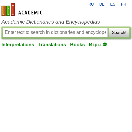
RU
DE
ES
FR
en-academic.com
Academic Dictionaries and Encyclopedias
Search!
Interpretations
Translations
Books
Игры ⚽