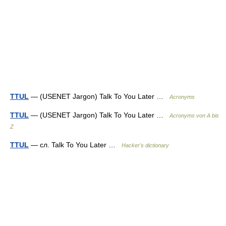
TTUL
— (USENET Jargon) Talk To You Later …
Acronyms
TTUL
— (USENET Jargon) Talk To You Later …
Acronyms von A bis
Z
TTUL
— сл. Talk To You Later …
Hacker's dictionary