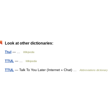
Look at other dictionaries:
Ttul
— …
Wikipedia
TTUL
— …
Wikipedia
TTUL
— Talk To You Later (Internet » Chat) …
Abbreviations dictionary